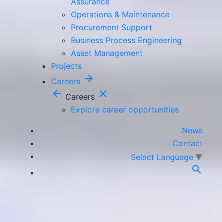
Assurance
Operations & Maintenance
Procurement Support
Business Process Engineering
Asset Management
Projects
arrow_forward
Careers
arrow_back
close
Careers
Explore career opportunities
News
Contact
Select Language
▼
