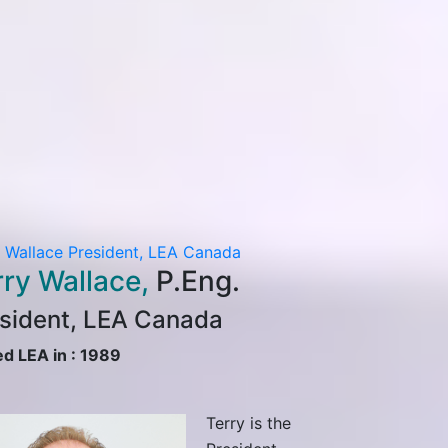
y Wallace
President, LEA Canada
Kenneth Chan
S
rry Wallace,
P.Eng.
Transportation
Kenneth
sident, LEA Canada
PTOE, P
ed LEA in : 1989
Senior Vic
Transport
Terry is the
Canada