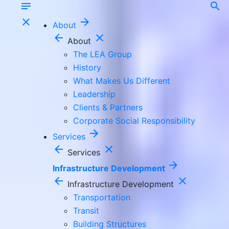
notes
search
close
arrow_forward
About
arrow_back
close
About
The LEA Group
History
What Makes Us Different
Leadership
Clients & Partners
Corporate Social Responsibility
arrow_forward
Services
arrow_back
close
Services
arrow_forward
Infrastructure Development
arrow_back
close
Infrastructure Development
Transportation
Transit
Building Structures