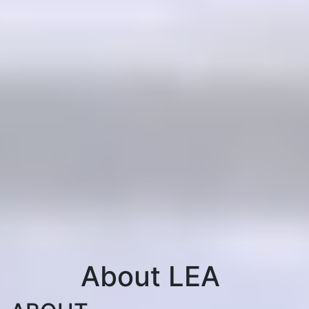
About LEA