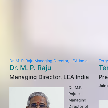
Dr. M. P. Raju
Managing Director, LEA India
Terr
Dr. M. P. Raju
Te
Managing Director, LEA India
Pre
Join
Dr. M.P.
Raju is
Managing
Director of