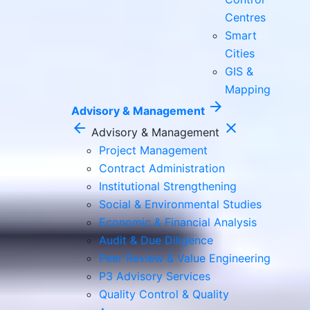
Centres
Smart
Cities
GIS &
Mapping
arrow_forward
Advisory & Management
arrow_back
close
Advisory & Management
Project Management
Contract Administration
Institutional Strengthening
Social & Environmental Studies
Economic & Financial Analysis
Audit & Due Diligence
Peer Review & Value Engineering
P3 Advisory Services
Quality Control & Quality