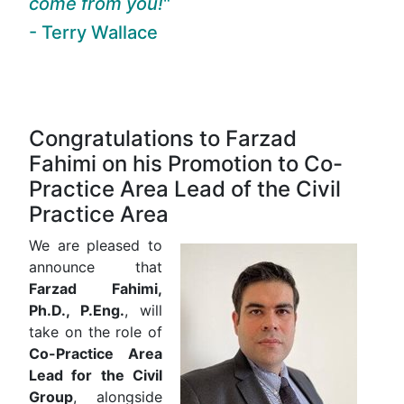
come from you!
- Terry Wallace
Congratulations to Farzad
Fahimi on his Promotion to Co-
Practice Area Lead of the Civil
Practice Area
We are pleased to
announce that
Farzad Fahimi,
Ph.D., P.Eng.
, will
take on the role of
Co-Practice Area
Lead for the Civil
Group
, alongside