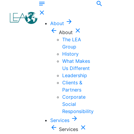
notes
search
close
arrow_forward
About
arrow_back
close
About
The LEA
Group
History
What Makes
Us Different
Leadership
Clients &
Partners
Corporate
Social
Responsibility
arrow_forward
Services
arrow_back
close
Services