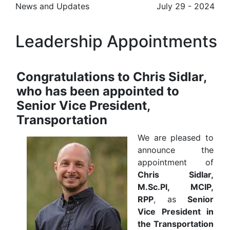
News and Updates
July 29 - 2024
Leadership Appointments
Congratulations to Chris Sidlar,
who has been appointed to
Senior Vice President,
Transportation
We are pleased to
announce the
appointment of
Chris Sidlar,
M.Sc.Pl, MCIP,
RPP
, as
Senior
Vice President in
the Transportation