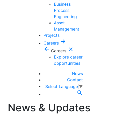
Business
Process
Engineering
Asset
Management
Projects
arrow_forward
Careers
arrow_back
close
Careers
Explore career
opportunities
News
Contact
Select Language
▼

News & Updates