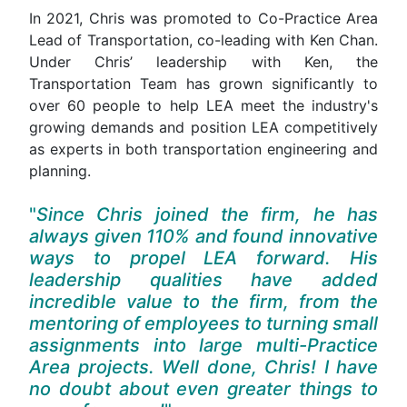
In 2021, Chris was promoted to Co-Practice Area
Lead of Transportation, co-leading with Ken Chan.
Under Chris’ leadership with Ken, the
Transportation Team has grown significantly to
over 60 people to help LEA meet the industry's
growing demands and position LEA competitively
as experts in both transportation engineering and
planning.
Since Chris joined the firm, he has
always given 110% and found innovative
ways to propel LEA forward. His
leadership qualities have added
incredible value to the firm, from the
mentoring of employees to turning small
assignments into large multi-Practice
Area projects. Well done, Chris! I have
no doubt about even greater things to