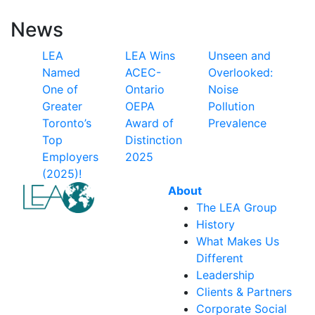
News
LEA
LEA Wins
Unseen and
Named
ACEC-
Overlooked:
One of
Ontario
Noise
Greater
OEPA
Pollution
Toronto’s
Award of
Prevalence
Top
Distinction
Employers
2025
(2025)!
About
The LEA Group
History
What Makes Us
Different
Leadership
Clients & Partners
Corporate Social