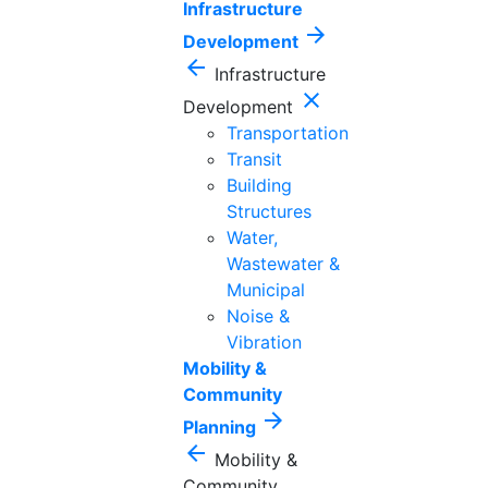
Infrastructure
arrow_forward
Development
arrow_back
Infrastructure
close
Development
Transportation
Transit
Building
Structures
Water,
Wastewater &
Municipal
Noise &
Vibration
Mobility &
Community
arrow_forward
Planning
arrow_back
Mobility &
Community