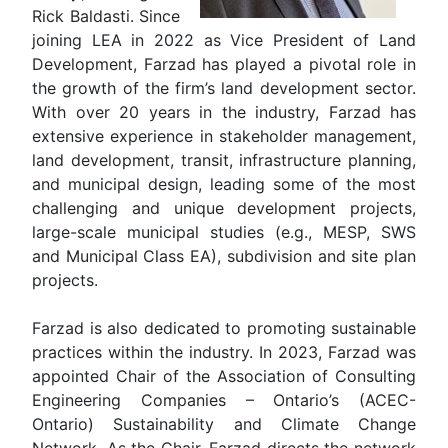
Rick Baldasti. Since
joining LEA in 2022 as Vice President of Land
Development, Farzad has played a pivotal role in
the growth of the firm’s land development sector.
With over 20 years in the industry, Farzad has
extensive experience in stakeholder management,
land development, transit, infrastructure planning,
and municipal design, leading some of the most
challenging and unique development projects,
large-scale municipal studies (e.g., MESP, SWS
and Municipal Class EA), subdivision and site plan
projects.
Farzad is also dedicated to promoting sustainable
practices within the industry. In 2023, Farzad was
appointed Chair of the Association of Consulting
Engineering Companies – Ontario’s (ACEC-
Ontario) Sustainability and Climate Change
Network. As the Chair, Farzad directs the network