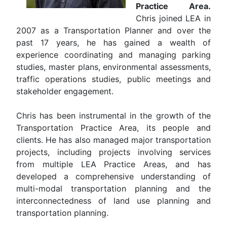
Practice Area.
Chris joined LEA in
2007 as a Transportation Planner and over the
past 17 years, he has gained a wealth of
experience coordinating and managing parking
studies, master plans, environmental assessments,
traffic operations studies, public meetings and
stakeholder engagement.
Chris has been instrumental in the growth of the
Transportation Practice Area, its people and
clients. He has also managed major transportation
projects, including projects involving services
from multiple LEA Practice Areas, and has
developed a comprehensive understanding of
multi-modal transportation planning and the
interconnectedness of land use planning and
transportation planning.