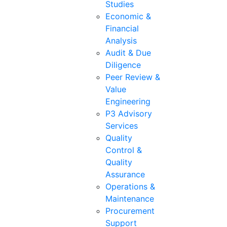
Studies
Economic &
Financial
Analysis
Audit & Due
Diligence
Peer Review &
Value
Engineering
P3 Advisory
Services
Quality
Control &
Quality
Assurance
Operations &
Maintenance
Procurement
Support