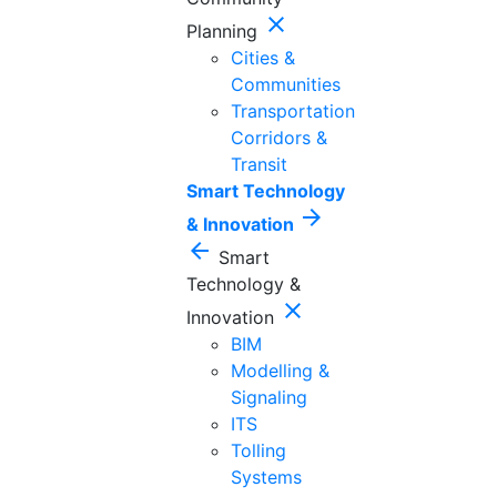
close
Planning
Cities &
Communities
Transportation
Corridors &
Transit
Smart Technology
arrow_forward
& Innovation
arrow_back
Smart
Technology &
close
Innovation
BIM
Modelling &
Signaling
ITS
Tolling
Systems