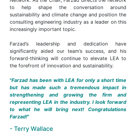
to help shape the conversation around
sustainability and climate change and position the
consulting engineering industry as a leader on this
increasingly important topic.
Farzad’s leadership and dedication have
significantly aided our team’s success, and his
forward-thinking will continue to elevate LEA to
the forefront of innovation and sustainability.
Farzad has been with LEA for only a short time
but has made such a tremendous impact in
strengthening and growing the firm and
representing LEA in the industry. I look forward
to what he will bring next! Congratulations
Farzad!
- Terry Wallace