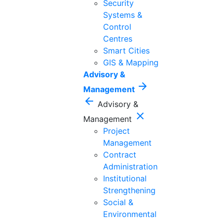
Security
Systems &
Control
Centres
Smart Cities
GIS & Mapping
Advisory &
arrow_forward
Management
arrow_back
Advisory &
close
Management
Project
Management
Contract
Administration
Institutional
Strengthening
Social &
Environmental