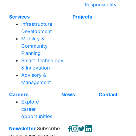
Responsibility
Services
Projects
Infrastructure
Development
Mobility &
Community
Planning
Smart Technology
& Innovation
Advisory &
Management
Careers
News
Contact
Explore
career
opportunities
Newsletter
Subscribe
to our newsletter to