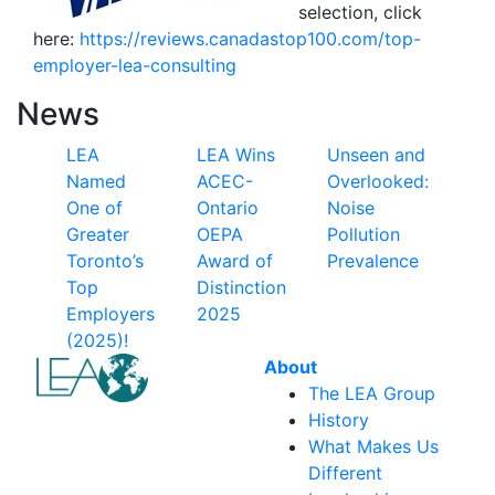
selection, click
here:
https://reviews.canadastop100.com/top-
employer-lea-consulting
News
LEA
LEA Wins
Unseen and
Named
ACEC-
Overlooked:
One of
Ontario
Noise
Greater
OEPA
Pollution
Toronto’s
Award of
Prevalence
Top
Distinction
Employers
2025
(2025)!
About
The LEA Group
History
What Makes Us
Different