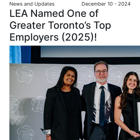
News and Updates
December 10 - 2024
LEA Named One of
Greater Toronto’s Top
Employers (2025)!