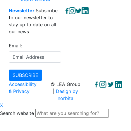
Newsletter
Subscribe
to our newsletter to
stay up to date on all
our news
Email:
Accessibility
© LEA Group
& Privacy
|
Design by
Inorbital
X
Search website