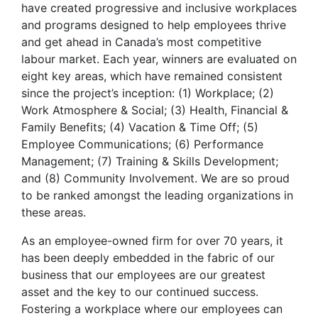
have created progressive and inclusive workplaces
and programs designed to help employees thrive
and get ahead in Canada’s most competitive
labour market. Each year, winners are evaluated on
eight key areas, which have remained consistent
since the project’s inception: (1) Workplace; (2)
Work Atmosphere & Social; (3) Health, Financial &
Family Benefits; (4) Vacation & Time Off; (5)
Employee Communications; (6) Performance
Management; (7) Training & Skills Development;
and (8) Community Involvement. We are so proud
to be ranked amongst the leading organizations in
these areas.
As an employee-owned firm for over 70 years, it
has been deeply embedded in the fabric of our
business that our employees are our greatest
asset and the key to our continued success.
Fostering a workplace where our employees can