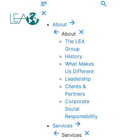
notes
search
close
arrow_forward
About
arrow_back
close
About
The LEA
Group
History
What Makes
Us Different
Leadership
Clients &
Partners
Corporate
Social
Responsibility
arrow_forward
Services
arrow_back
close
Services