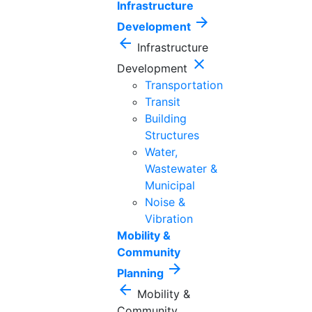
Infrastructure
arrow_forward
Development
arrow_back
Infrastructure
close
Development
Transportation
Transit
Building
Structures
Water,
Wastewater &
Municipal
Noise &
Vibration
Mobility &
Community
arrow_forward
Planning
arrow_back
Mobility &
Community