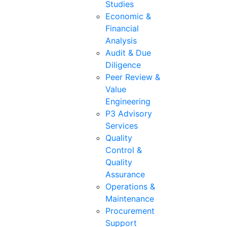
Studies
Economic &
Financial
Analysis
Audit & Due
Diligence
Peer Review &
Value
Engineering
P3 Advisory
Services
Quality
Control &
Quality
Assurance
Operations &
Maintenance
Procurement
Support