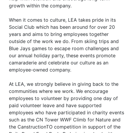
growth within the company.
When it comes to culture, LEA takes pride in its
Social Club which has been around for over 20
years and aims to bring employees together
outside of the work we do. From skiing trips and
Blue Jays games to escape room challenges and
our annual holiday party, these events promote
camaraderie and celebrate our culture as an
employee-owned company.
At LEA, we strongly believe in giving back to the
communities where we work. We encourage
employees to volunteer by providing one day of
paid volunteer leave and have supported
employees who have participated in charity events
such as the CN Tower WWF Climb for Nature and
the CanstructionTO competition in support of the