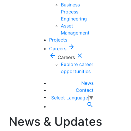
Business
Process
Engineering
Asset
Management
Projects
arrow_forward
Careers
arrow_back
close
Careers
Explore career
opportunities
News
Contact
Select Language
▼

News & Updates