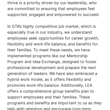
thrive is a priority driven by our leadership, who
are committed to ensuring that employees feel
supported, engaged and empowered to succeed.
In GTA’s highly competitive job market, which is
especially true in our industry, we understand
employees seek opportunities for career growth,
flexibility and work-life balance, and benefits for
their families. To meet these needs, we have
implemented programs like our Mentorship
Program and Idea Exchange, designed to foster
professional development and prepare the next
generation of leaders. We have also embraced a
hybrid work model, as it offers flexibility and
promotes work-life balance. Additionally, LEA
offers a comprehensive group benefits plan to
support employees and their families. These
programs and benefits are important to us as they
help with retention and encourage long-term