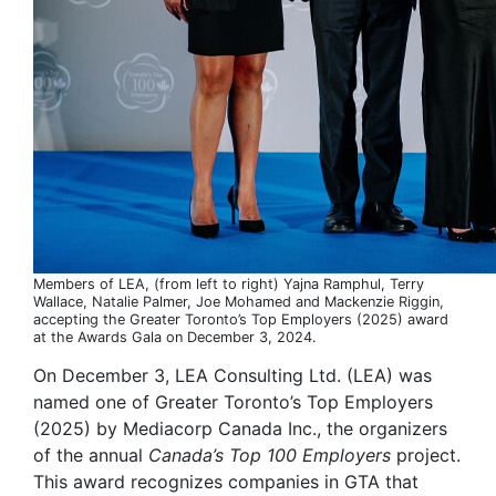
Members of LEA, (from left to right) Yajna Ramphul, Terry
Wallace, Natalie Palmer, Joe Mohamed and Mackenzie Riggin,
accepting the Greater Toronto’s Top Employers (2025) award
at the Awards Gala on December 3, 2024.
On December 3, LEA Consulting Ltd. (LEA) was
named one of Greater Toronto’s Top Employers
(2025) by Mediacorp Canada Inc., the organizers
of the annual
Canada’s Top 100 Employers
project.
This award recognizes companies in GTA that