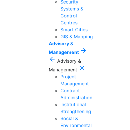
Security
Systems &
Control
Centres
Smart Cities
GIS & Mapping
Advisory &
arrow_forward
Management
arrow_back
Advisory &
close
Management
Project
Management
Contract
Administration
Institutional
Strengthening
Social &
Environmental