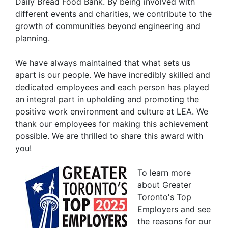
Daily Bread Food Bank. By being involved with
different events and charities, we contribute to the
growth of communities beyond engineering and
planning.
We have always maintained that what sets us
apart is our people. We have incredibly skilled and
dedicated employees and each person has played
an integral part in upholding and promoting the
positive work environment and culture at LEA. We
thank our employees for making this achievement
possible. We are thrilled to share this award with
you!
To learn more
about Greater
Toronto's Top
Employers and see
the reasons for our