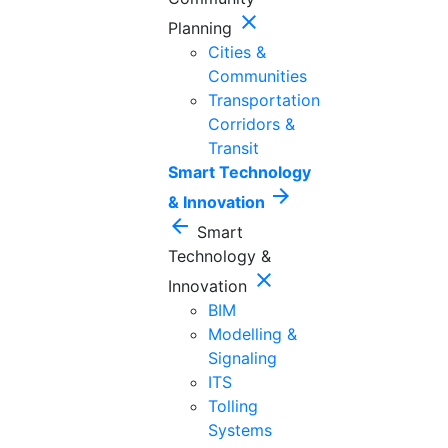
close
Planning
Cities &
Communities
Transportation
Corridors &
Transit
Smart Technology
arrow_forward
& Innovation
arrow_back
Smart
Technology &
close
Innovation
BIM
Modelling &
Signaling
ITS
Tolling
Systems