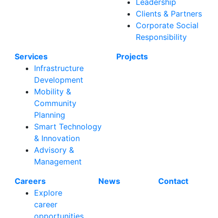
Leadership
Clients & Partners
Corporate Social
Responsibility
Services
Projects
Infrastructure
Development
Mobility &
Community
Planning
Smart Technology
& Innovation
Advisory &
Management
Careers
News
Contact
Explore
career
opportunities