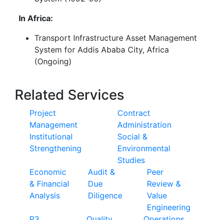
In Africa:
Transport Infrastructure Asset Management
System for Addis Ababa City, Africa
(Ongoing)
Related Services
Project
Contract
Management
Administration
Institutional
Social &
Strengthening
Environmental
Studies
Economic
Audit &
Peer
& Financial
Due
Review &
Analysis
Diligence
Value
Engineering
P3
Quality
Operations