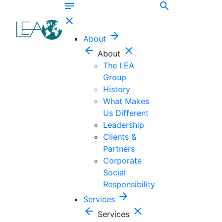
notes
search
close
arrow_forward
About
arrow_back
close
About
The LEA
Group
History
What Makes
Us Different
Leadership
Clients &
Partners
Corporate
Social
Responsibility
arrow_forward
Services
arrow_back
close
Services