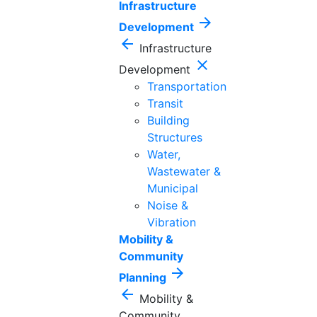
Infrastructure
arrow_forward
Development
arrow_back
Infrastructure
close
Development
Transportation
Transit
Building
Structures
Water,
Wastewater &
Municipal
Noise &
Vibration
Mobility &
Community
arrow_forward
Planning
arrow_back
Mobility &
Community