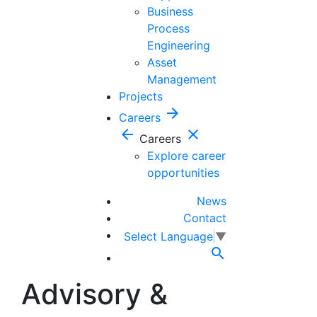
Business
Process
Engineering
Asset
Management
Projects
arrow_forward
Careers
arrow_back
close
Careers
Explore career
opportunities
News
Contact
Select Language
▼

Advisory &