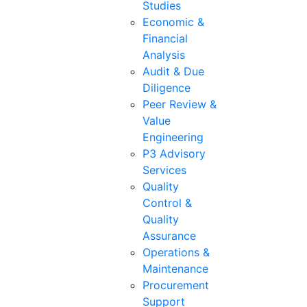
Studies
Economic &
Financial
Analysis
Audit & Due
Diligence
Peer Review &
Value
Engineering
P3 Advisory
Services
Quality
Control &
Quality
Assurance
Operations &
Maintenance
Procurement
Support