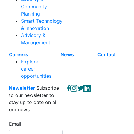
Community
Planning
Smart Technology
& Innovation
Advisory &
Management
Careers
News
Contact
Explore
career
opportunities
Newsletter
Subscribe
to our newsletter to
stay up to date on all
our news
Email: