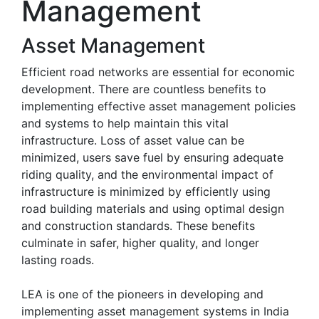
Management
Asset Management
Efficient road networks are essential for economic
development. There are countless benefits to
implementing effective asset management policies
and systems to help maintain this vital
infrastructure. Loss of asset value can be
minimized, users save fuel by ensuring adequate
riding quality, and the environmental impact of
infrastructure is minimized by efficiently using
road building materials and using optimal design
and construction standards. These benefits
culminate in safer, higher quality, and longer
lasting roads.
LEA is one of the pioneers in developing and
implementing asset management systems in India