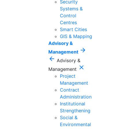
Security
Systems &
Control
Centres
Smart Cities
GIS & Mapping
Advisory &
arrow_forward
Management
arrow_back
Advisory &
close
Management
Project
Management
Contract
Administration
Institutional
Strengthening
Social &
Environmental