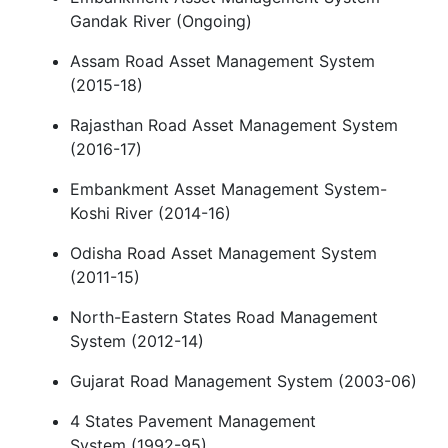
Gandak River (Ongoing)
Assam Road Asset Management System
(2015-18)
Rajasthan Road Asset Management System
(2016-17)
Embankment Asset Management System-
Koshi River (2014-16)
Odisha Road Asset Management System
(2011-15)
North-Eastern States Road Management
System (2012-14)
Gujarat Road Management System (2003-06)
4 States Pavement Management
System (1992-95)