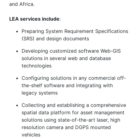
and Africa.
LEA services include
:
Preparing System Requirement Specifications
(SRS) and design documents
Developing customized software Web-GIS
solutions in several web and database
technologies
Configuring solutions in any commercial off-
the-shelf software and integrating with
legacy systems
Collecting and establishing a comprehensive
spatial data platform for asset management
solutions using state-of-the-art laser, high
resolution camera and DGPS mounted
vehicles