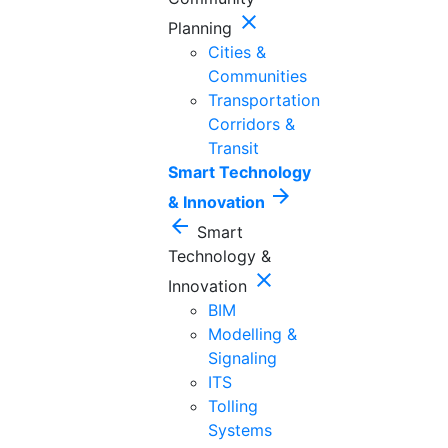
close
Planning
Cities &
Communities
Transportation
Corridors &
Transit
Smart Technology
arrow_forward
& Innovation
arrow_back
Smart
Technology &
close
Innovation
BIM
Modelling &
Signaling
ITS
Tolling
Systems