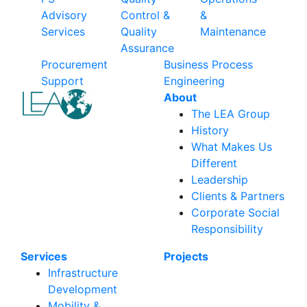
Advisory
Control &
&
Services
Quality
Maintenance
Assurance
Procurement
Business Process
Support
Engineering
About
The LEA Group
History
What Makes Us
Different
Leadership
Clients & Partners
Corporate Social
Responsibility
Services
Projects
Infrastructure
Development
Mobility &