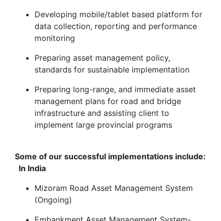
Developing mobile/tablet based platform for
data collection, reporting and performance
monitoring
Preparing asset management policy,
standards for sustainable implementation
Preparing long-range, and immediate asset
management plans for road and bridge
infrastructure and assisting client to
implement large provincial programs
Some of our successful implementations include:
In India
Mizoram Road Asset Management System
(Ongoing)
Embankment Asset Management System-