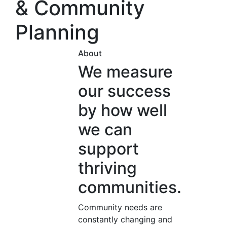
& Community
Planning
About
We measure
our success
by how well
we can
support
thriving
communities.
Community needs are
constantly changing and