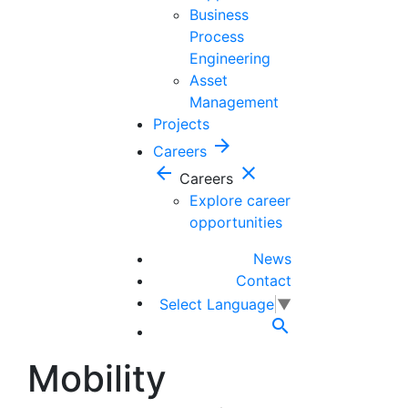
Business
Process
Engineering
Asset
Management
Projects
arrow_forward
Careers
arrow_back
close
Careers
Explore career
opportunities
News
Contact
Select Language
▼

Mobility