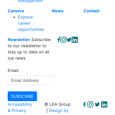
Management
Careers
News
Contact
Explore
career
opportunities
Newsletter
Subscribe
to our newsletter to
stay up to date on all
our news
Email:
Accessibility
© LEA Group
& Privacy
|
Design by