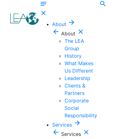
notes
search
close
arrow_forward
About
arrow_back
close
About
The LEA
Group
History
What Makes
Us Different
Leadership
Clients &
Partners
Corporate
Social
Responsibility
arrow_forward
Services
arrow_back
close
Services