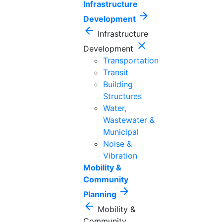
Infrastructure
arrow_forward
Development
arrow_back
Infrastructure
close
Development
Transportation
Transit
Building
Structures
Water,
Wastewater &
Municipal
Noise &
Vibration
Mobility &
Community
arrow_forward
Planning
arrow_back
Mobility &
Community