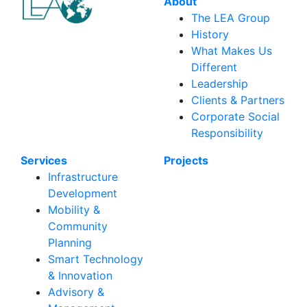
About
The LEA Group
History
What Makes Us
Different
Leadership
Clients & Partners
Corporate Social
Responsibility
Services
Projects
Infrastructure
Development
Mobility &
Community
Planning
Smart Technology
& Innovation
Advisory &