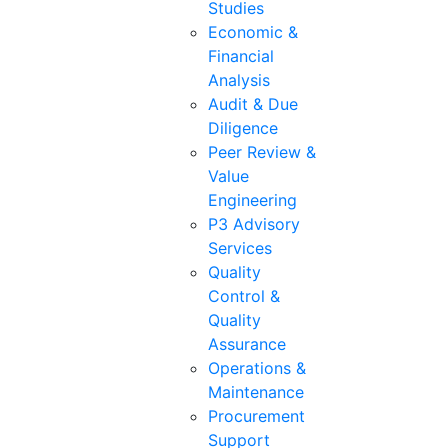
Studies
Economic &
Financial
Analysis
Audit & Due
Diligence
Peer Review &
Value
Engineering
P3 Advisory
Services
Quality
Control &
Quality
Assurance
Operations &
Maintenance
Procurement
Support