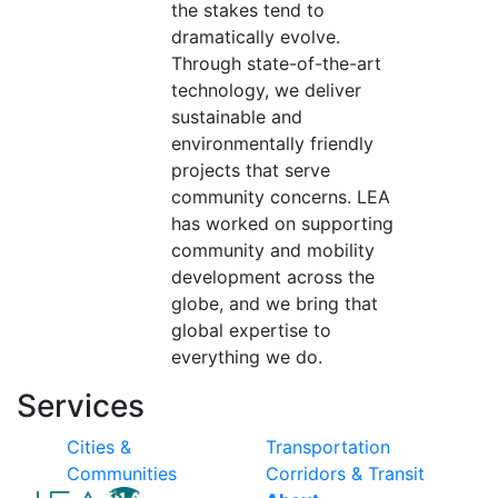
the stakes tend to
dramatically evolve.
Through state-of-the-art
technology, we deliver
sustainable and
environmentally friendly
projects that serve
community concerns. LEA
has worked on supporting
community and mobility
development across the
globe, and we bring that
global expertise to
everything we do.
Services
Cities &
Transportation
Communities
Corridors & Transit