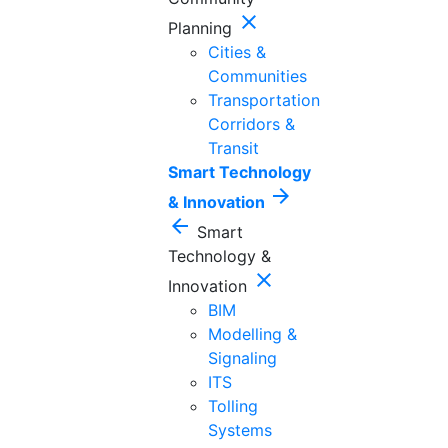
close
Planning
Cities &
Communities
Transportation
Corridors &
Transit
Smart Technology
arrow_forward
& Innovation
arrow_back
Smart
Technology &
close
Innovation
BIM
Modelling &
Signaling
ITS
Tolling
Systems