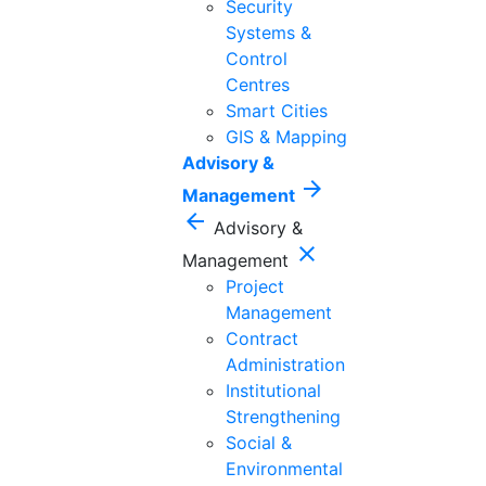
Security
Systems &
Control
Centres
Smart Cities
GIS & Mapping
Advisory &
arrow_forward
Management
arrow_back
Advisory &
close
Management
Project
Management
Contract
Administration
Institutional
Strengthening
Social &
Environmental