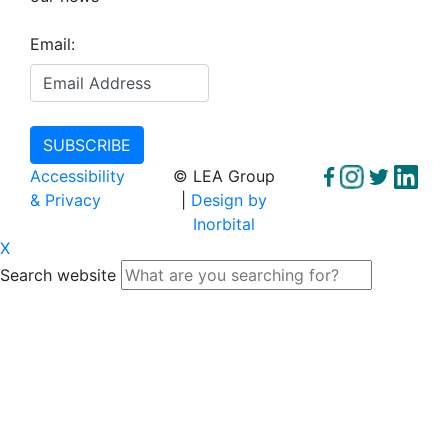
Email:
Accessibility
© LEA Group
& Privacy
|
Design by
Inorbital
X
Search website