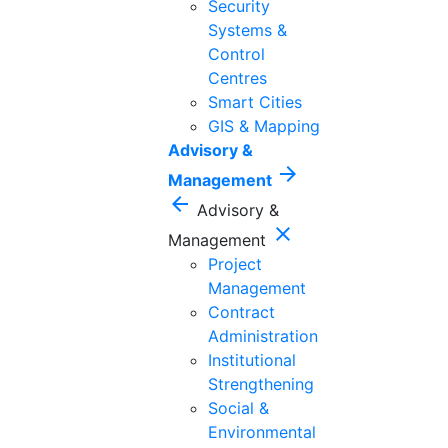
Security
Systems &
Control
Centres
Smart Cities
GIS & Mapping
Advisory &
arrow_forward
Management
arrow_back
Advisory &
close
Management
Project
Management
Contract
Administration
Institutional
Strengthening
Social &
Environmental