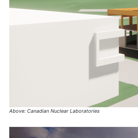
Above: Canadian Nuclear Laboratories