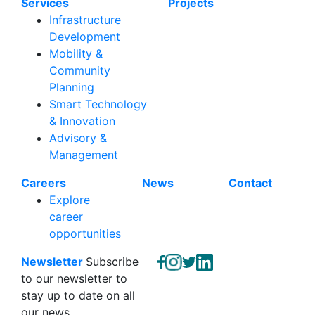
Services
Projects
Infrastructure
Development
Mobility &
Community
Planning
Smart Technology
& Innovation
Advisory &
Management
Careers
News
Contact
Explore
career
opportunities
Newsletter
Subscribe
to our newsletter to
stay up to date on all
our news