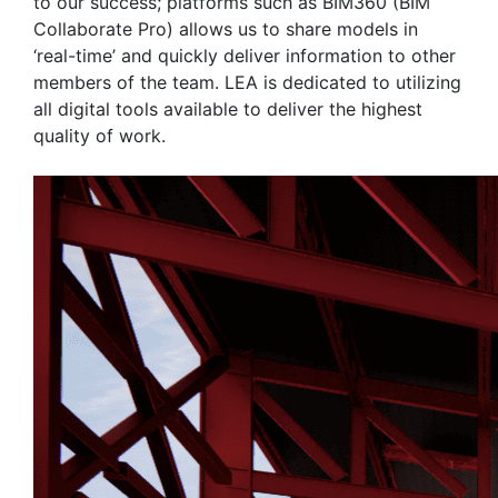
to our success; platforms such as BIM360 (BIM
Collaborate Pro) allows us to share models in
‘real-time’ and quickly deliver information to other
members of the team. LEA is dedicated to utilizing
all digital tools available to deliver the highest
quality of work.