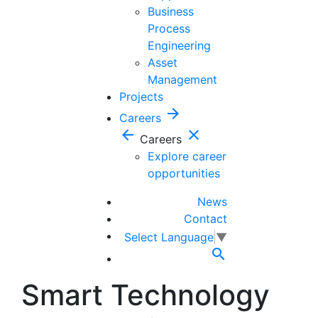
Business
Process
Engineering
Asset
Management
Projects
arrow_forward
Careers
arrow_back
close
Careers
Explore career
opportunities
News
Contact
Select Language
▼

Smart Technology