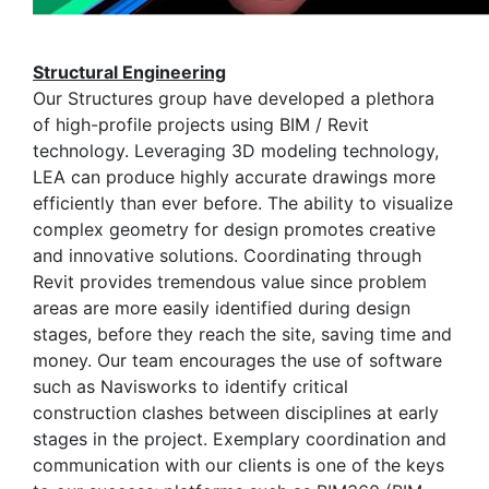
Structural Engineering
Our Structures group have developed a plethora
of high-profile projects using BIM / Revit
technology. Leveraging 3D modeling technology,
LEA can produce highly accurate drawings more
efficiently than ever before. The ability to visualize
complex geometry for design promotes creative
and innovative solutions. Coordinating through
Revit provides tremendous value since problem
areas are more easily identified during design
stages, before they reach the site, saving time and
money. Our team encourages the use of software
such as Navisworks to identify critical
construction clashes between disciplines at early
stages in the project. Exemplary coordination and
communication with our clients is one of the keys