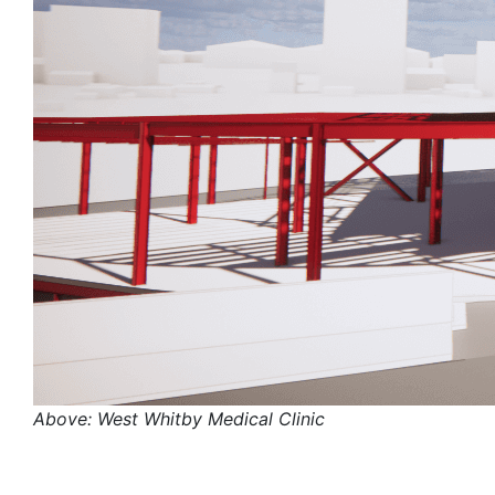
Above: West Whitby Medical Clinic