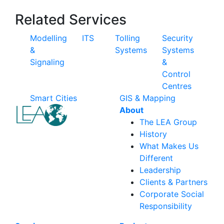
Related Services
Modelling
ITS
Tolling
Security
&
Systems
Systems
Signaling
&
Control
Centres
Smart Cities
GIS & Mapping
About
The LEA Group
History
What Makes Us
Different
Leadership
Clients & Partners
Corporate Social
Responsibility