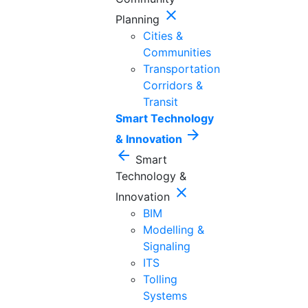
close
Planning
Cities &
Communities
Transportation
Corridors &
Transit
Smart Technology
arrow_forward
& Innovation
arrow_back
Smart
Technology &
close
Innovation
BIM
Modelling &
Signaling
ITS
Tolling
Systems