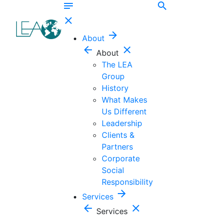
notes
search
close
arrow_forward
About
arrow_back
close
About
The LEA
Group
History
What Makes
Us Different
Leadership
Clients &
Partners
Corporate
Social
Responsibility
arrow_forward
Services
arrow_back
close
Services