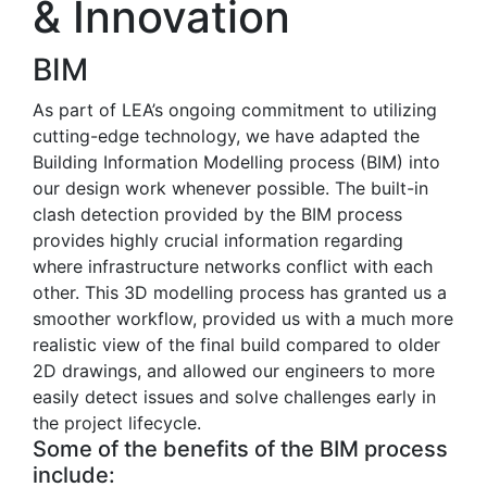
& Innovation
BIM
As part of LEA’s ongoing commitment to utilizing
cutting-edge technology, we have adapted the
Building Information Modelling process (BIM) into
our design work whenever possible. The built-in
clash detection provided by the BIM process
provides highly crucial information regarding
where infrastructure networks conflict with each
other. This 3D modelling process has granted us a
smoother workflow, provided us with a much more
realistic view of the final build compared to older
2D drawings, and allowed our engineers to more
easily detect issues and solve challenges early in
the project lifecycle.
Some of the benefits of the BIM process
include: