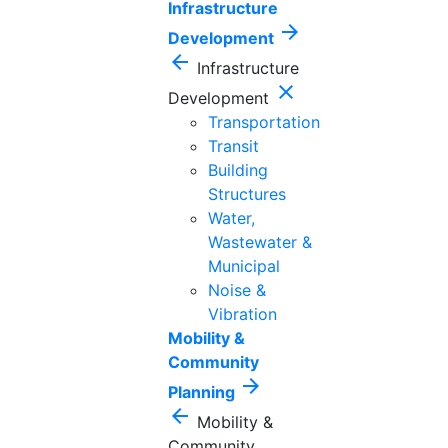
Infrastructure
arrow_forward
Development
arrow_back
Infrastructure
close
Development
Transportation
Transit
Building
Structures
Water,
Wastewater &
Municipal
Noise &
Vibration
Mobility &
Community
arrow_forward
Planning
arrow_back
Mobility &
Community