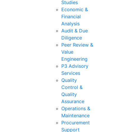
Studies
Economic &
Financial
Analysis
Audit & Due
Diligence
Peer Review &
Value
Engineering
P3 Advisory
Services
Quality
Control &
Quality
Assurance
Operations &
Maintenance
Procurement
Support