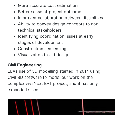
More accurate cost estimation
Better sense of project outcome
Improved collaboration between disciplines
Ability to convey design concepts to non-
technical stakeholders
​Identifying coordination issues at early
stages of development
Construction sequencing
Visualization to aid design
Civil Engineering
LEA’s use of 3D modelling started in 2014 using
Civil 3D software to model our work on the
complex vivaNext BRT project, and it has only
expanded since.