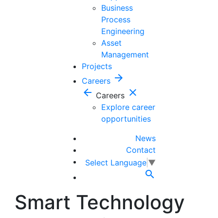
Business
Process
Engineering
Asset
Management
Projects
arrow_forward
Careers
arrow_back
close
Careers
Explore career
opportunities
News
Contact
Select Language
▼

Smart Technology