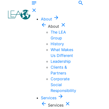
notes
search
close
arrow_forward
About
arrow_back
close
About
The LEA
Group
History
What Makes
Us Different
Leadership
Clients &
Partners
Corporate
Social
Responsibility
arrow_forward
Services
arrow_back
close
Services