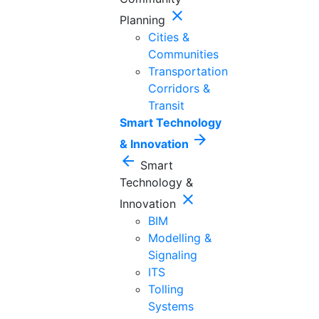
close
Planning
Cities &
Communities
Transportation
Corridors &
Transit
Smart Technology
arrow_forward
& Innovation
arrow_back
Smart
Technology &
close
Innovation
BIM
Modelling &
Signaling
ITS
Tolling
Systems