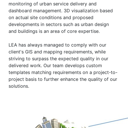
monitoring of urban service delivery and
dashboard management. 3D visualization based
on actual site conditions and proposed
developments in sectors such as urban design
and buildings is an area of core expertise.
LEA has always managed to comply with our
client's GIS and mapping requirements, while
striving to surpass the expected quality in our
delivered work. Our team develops custom
templates matching requirements on a project-to-
project basis to further enhance the quality of our
solutions.