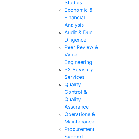
Studies
Economic &
Financial
Analysis
Audit & Due
Diligence
Peer Review &
Value
Engineering
P3 Advisory
Services
Quality
Control &
Quality
Assurance
Operations &
Maintenance
Procurement
Support