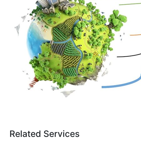
Related Services