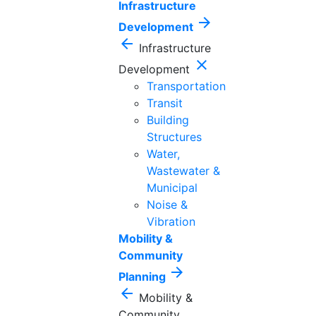
Infrastructure
arrow_forward
Development
arrow_back
Infrastructure
close
Development
Transportation
Transit
Building
Structures
Water,
Wastewater &
Municipal
Noise &
Vibration
Mobility &
Community
arrow_forward
Planning
arrow_back
Mobility &
Community