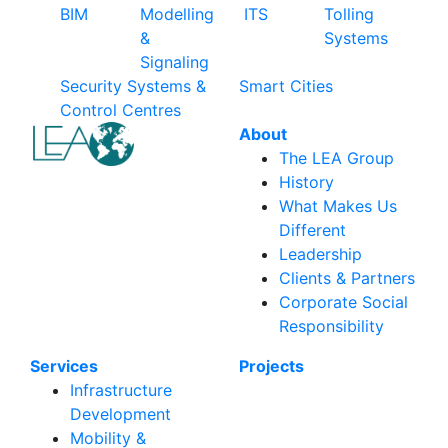
BIM
Modelling
ITS
Tolling
&
Systems
Signaling
Security Systems &
Smart Cities
Control Centres
About
The LEA Group
History
What Makes Us
Different
Leadership
Clients & Partners
Corporate Social
Responsibility
Services
Projects
Infrastructure
Development
Mobility &