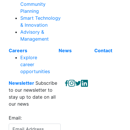
Community
Planning
Smart Technology
& Innovation
Advisory &
Management
Careers
News
Contact
Explore
career
opportunities
Newsletter
Subscribe
to our newsletter to
stay up to date on all
our news
Email: