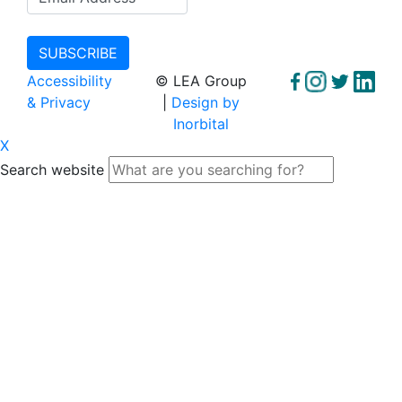
Accessibility
© LEA Group
& Privacy
|
Design by
Inorbital
X
Search website