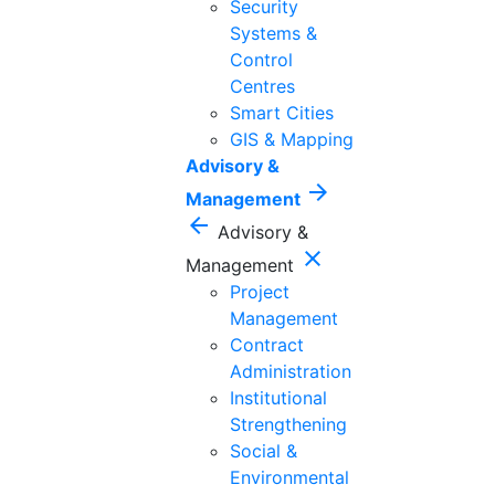
Security
Systems &
Control
Centres
Smart Cities
GIS & Mapping
Advisory &
arrow_forward
Management
arrow_back
Advisory &
close
Management
Project
Management
Contract
Administration
Institutional
Strengthening
Social &
Environmental