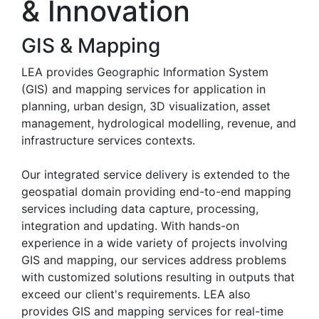
& Innovation
GIS & Mapping
LEA provides Geographic Information System
(GIS) and mapping services for application in
planning, urban design, 3D visualization, asset
management, hydrological modelling, revenue, and
infrastructure services contexts.
Our integrated service delivery is extended to the
geospatial domain providing end-to-end mapping
services including data capture, processing,
integration and updating. With hands-on
experience in a wide variety of projects involving
GIS and mapping, our services address problems
with customized solutions resulting in outputs that
exceed our client's requirements. LEA also
provides GIS and mapping services for real-time