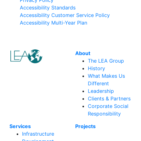
Accessibility Standards
Accessibility Customer Service Policy
Accessibility Multi-Year Plan
About
The LEA Group
History
What Makes Us
Different
Leadership
Clients & Partners
Corporate Social
Responsibility
Services
Projects
Infrastructure