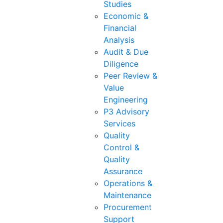
Studies
Economic &
Financial
Analysis
Audit & Due
Diligence
Peer Review &
Value
Engineering
P3 Advisory
Services
Quality
Control &
Quality
Assurance
Operations &
Maintenance
Procurement
Support