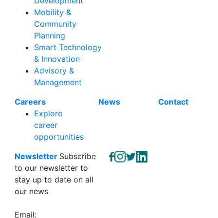
Development
Mobility &
Community
Planning
Smart Technology
& Innovation
Advisory &
Management
Careers
News
Contact
Explore
career
opportunities
Newsletter
Subscribe
to our newsletter to
stay up to date on all
our news
Email: