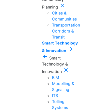
close
Planning
Cities &
Communities
Transportation
Corridors &
Transit
Smart Technology
arrow_forward
& Innovation
arrow_back
Smart
Technology &
close
Innovation
BIM
Modelling &
Signaling
ITS
Tolling
Systems