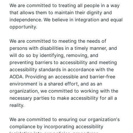
We are committed to treating all people in a way
that allows them to maintain their dignity and
independence. We believe in integration and equal
opportunity.
We are committed to meeting the needs of
persons with disabilities in a timely manner, and
will do so by identifying, removing, and
preventing barriers to accessibility and meeting
accessibility standards in accordance with the
AODA. Providing an accessible and barrier-free
environment is a shared effort, and as an
organization, we committed to working with the
necessary parties to make accessibility for all a
reality.
We are committed to ensuring our organization's
compliance by incorporating accessibility