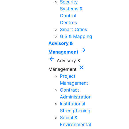
Security
Systems &
Control
Centres
Smart Cities
GIS & Mapping
Advisory &
arrow_forward
Management
arrow_back
Advisory &
close
Management
Project
Management
Contract
Administration
Institutional
Strengthening
Social &
Environmental