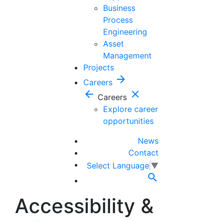
Business
Process
Engineering
Asset
Management
Projects
arrow_forward
Careers
arrow_back
close
Careers
Explore career
opportunities
News
Contact
Select Language
▼

Accessibility &