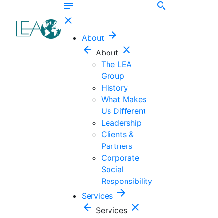
notes
search
close
arrow_forward
About
arrow_back
close
About
The LEA
Group
History
What Makes
Us Different
Leadership
Clients &
Partners
Corporate
Social
Responsibility
arrow_forward
Services
arrow_back
close
Services