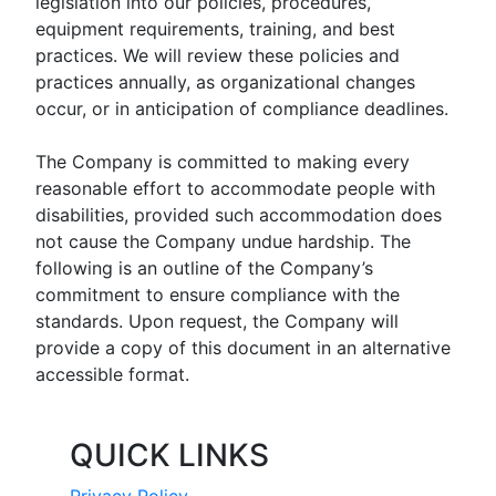
legislation into our policies, procedures,
equipment requirements, training, and best
practices. We will review these policies and
practices annually, as organizational changes
occur, or in anticipation of compliance deadlines.
The Company is committed to making every
reasonable effort to accommodate people with
disabilities, provided such accommodation does
not cause the Company undue hardship. The
following is an outline of the Company’s
commitment to ensure compliance with the
standards. Upon request, the Company will
provide a copy of this document in an alternative
accessible format.
QUICK LINKS
Privacy Policy