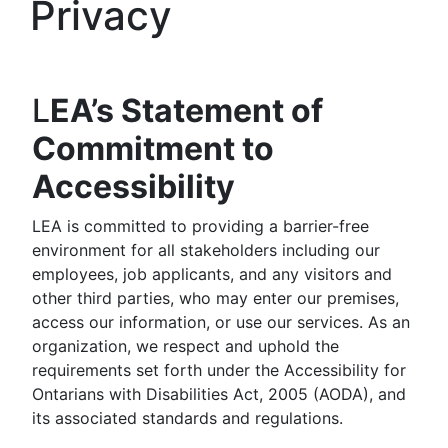
Privacy
L
EA’s Statement of
Commitment to
Accessibility
LEA is committed to providing a barrier-free
environment for all stakeholders including our
employees, job applicants, and any visitors and
other third parties, who may enter our premises,
access our information, or use our services. As an
organization, we respect and uphold the
requirements set forth under the Accessibility for
Ontarians with Disabilities Act, 2005 (AODA), and
its associated standards and regulations.