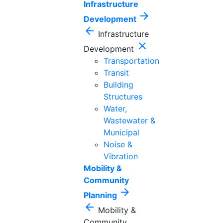
Infrastructure
arrow_forward
Development
arrow_back
Infrastructure
close
Development
Transportation
Transit
Building
Structures
Water,
Wastewater &
Municipal
Noise &
Vibration
Mobility &
Community
arrow_forward
Planning
arrow_back
Mobility &
Community