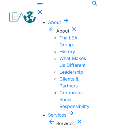
notes
search
close
arrow_forward
About
arrow_back
close
About
The LEA
Group
History
What Makes
Us Different
Leadership
Clients &
Partners
Corporate
Social
Responsibility
arrow_forward
Services
arrow_back
close
Services