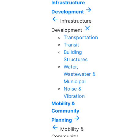
Infrastructure
arrow_forward
Development
arrow_back
Infrastructure
close
Development
Transportation
Transit
Building
Structures
Water,
Wastewater &
Municipal
Noise &
Vibration
Mobility &
Community
arrow_forward
Planning
arrow_back
Mobility &
Community