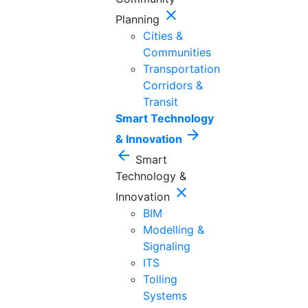
close
Planning
Cities &
Communities
Transportation
Corridors &
Transit
Smart Technology
arrow_forward
& Innovation
arrow_back
Smart
Technology &
close
Innovation
BIM
Modelling &
Signaling
ITS
Tolling
Systems