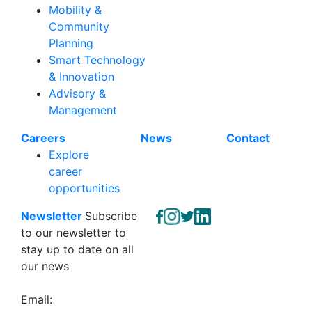
Mobility &
Community
Planning
Smart Technology
& Innovation
Advisory &
Management
Careers
News
Contact
Explore
career
opportunities
Newsletter
Subscribe
to our newsletter to
stay up to date on all
our news
Email: