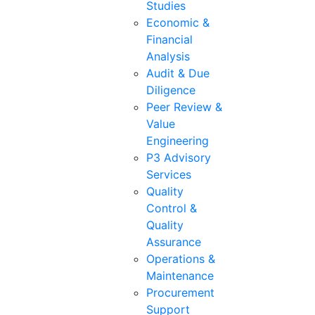
Studies
Economic &
Financial
Analysis
Audit & Due
Diligence
Peer Review &
Value
Engineering
P3 Advisory
Services
Quality
Control &
Quality
Assurance
Operations &
Maintenance
Procurement
Support