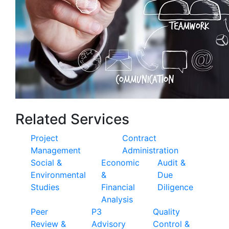
Related Services
Project
Contract
Management
Administration
Social &
Economic
Audit &
Environmental
&
Due
Studies
Financial
Diligence
Analysis
Peer
P3
Quality
Review &
Advisory
Control &