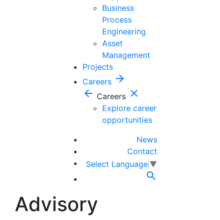
Business
Process
Engineering
Asset
Management
Projects
arrow_forward
Careers
arrow_back
close
Careers
Explore career
opportunities
News
Contact
Select Language
▼

Advisory