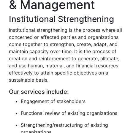
& Management
Institutional Strengthening
Institutional strengthening is the process where all
concerned or affected parties and organizations
come together to strengthen, create, adapt, and
maintain capacity over time. It is the process of
creation and reinforcement to generate, allocate,
and use human, material, and financial resources
effectively to attain specific objectives on a
sustainable basis.
Our services include:
Engagement of stakeholders
Functional review of existing organizations
Strengthening/restructuring of existing
organizations