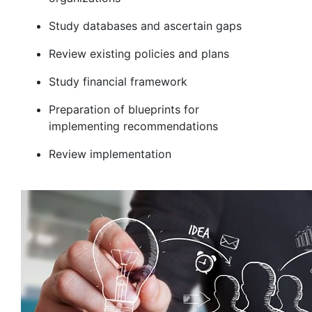
Study databases and ascertain gaps
Review existing policies and plans
Study financial framework
Preparation of blueprints for
implementing recommendations
Review implementation