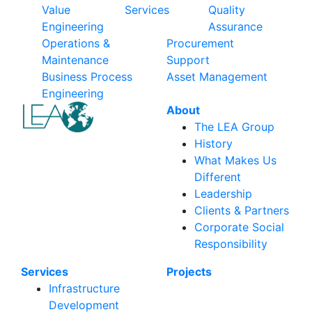
Value
Services
Quality
Engineering
Assurance
Operations &
Procurement
Maintenance
Support
Business Process
Asset Management
Engineering
About
The LEA Group
History
What Makes Us
Different
Leadership
Clients & Partners
Corporate Social
Responsibility
Services
Projects
Infrastructure
Development