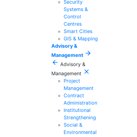
Security
Systems &
Control
Centres
Smart Cities
GIS & Mapping
Advisory &
arrow_forward
Management
arrow_back
Advisory &
close
Management
Project
Management
Contract
Administration
Institutional
Strengthening
Social &
Environmental