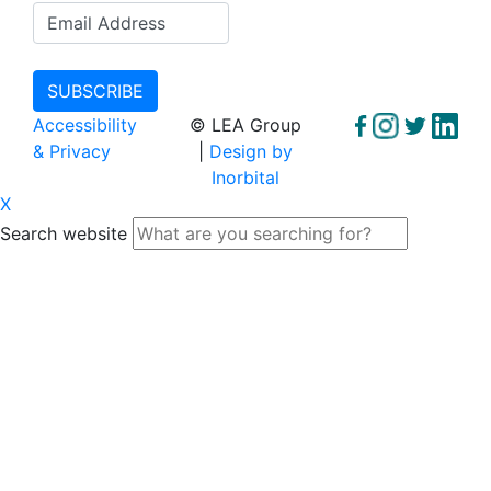
Accessibility
© LEA Group
& Privacy
|
Design by
Inorbital
X
Search website